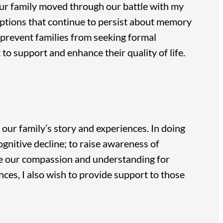
 our family moved through our battle with my
ptions that continue to persist about memory
prevent families from seeking formal
to support and enhance their quality of life.
 our family’s story and experiences. In doing
gnitive decline; to raise awareness of
ase our compassion and understanding for
ces, I also wish to provide support to those