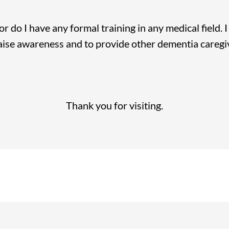
nor do I have any formal training in any medical field.
raise awareness and to provide other dementia caregi
Thank you for visiting.