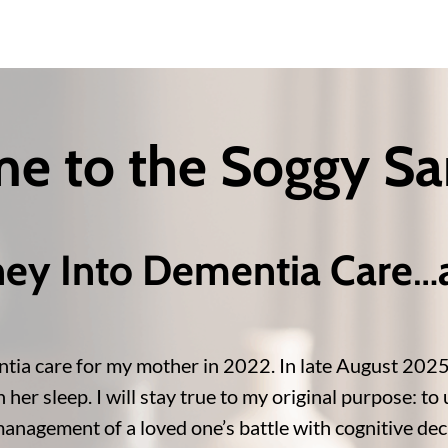
e to the Soggy S
ney Into Dementia Care
…
tia care for my mother in 2022. In late August 2025, j
er sleep. I will stay true to my original purpose: to u
anagement of a loved one’s battle with cognitive decl