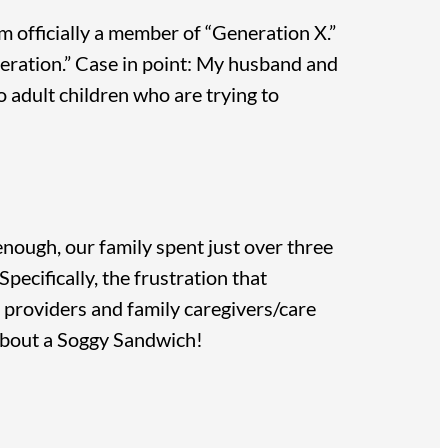
am officially a member of “Generation X.”
neration.” Case in point: My husband and
o adult children who are trying to
nough, our family spent just over three
pecifically, the frustration that
e providers and family caregivers/care
about a Soggy Sandwich!