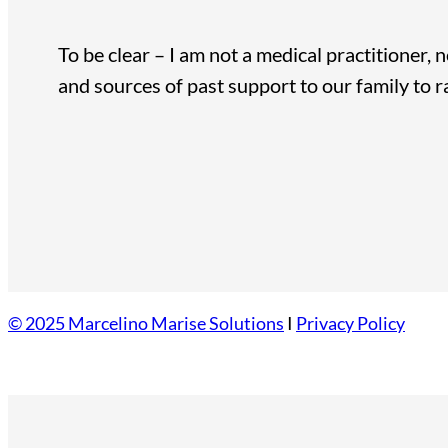
To be clear – I am not a medical practitioner, 
and sources of past support to our family to 
© 2025 Marcelino Marise Solutions
I
Privacy Policy