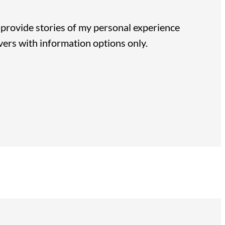
 I provide stories of my personal experience
vers with information options only.