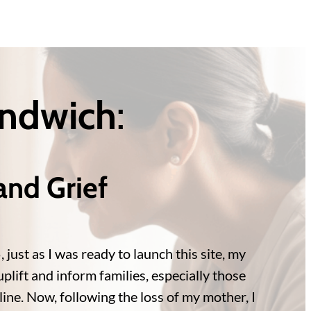
andwich
:
and Grief
ust as I was ready to launch this site, my
plift and inform families, especially those
ine. Now, following the loss of my mother, I