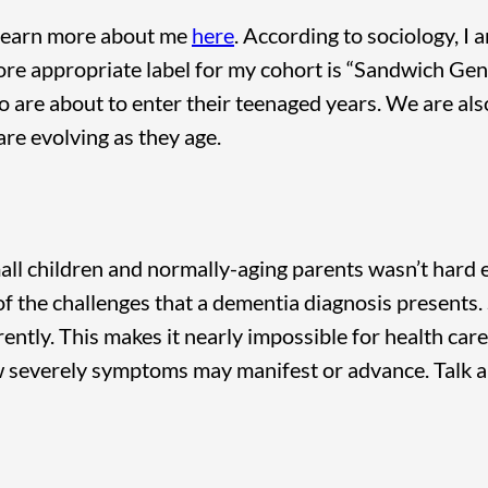
 learn more about me
here
. According to sociology, I 
 more appropriate label for my cohort is “Sandwich Ge
o are about to enter their teenaged years. We are als
re evolving as they age.
all children and normally-aging parents wasn’t hard e
of the challenges that a dementia diagnosis presents. S
ently. This makes it nearly impossible for health car
w severely symptoms may manifest or advance. Talk 