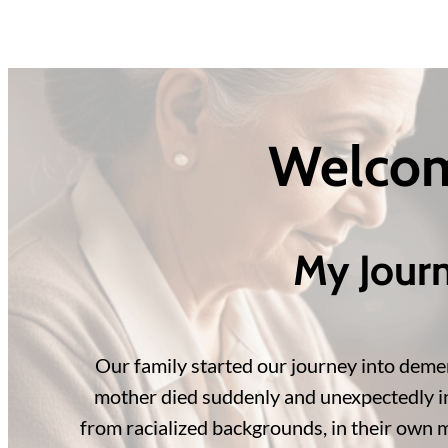
Welcom
My Jour
Our family started our journey into demen
mother died suddenly and unexpectedly in h
from racialized backgrounds, in their own m