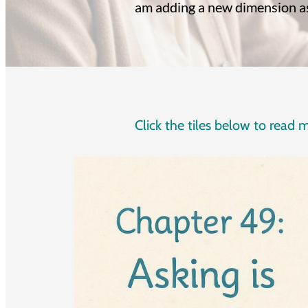
am adding a new dimension as 
Click the tiles below to read