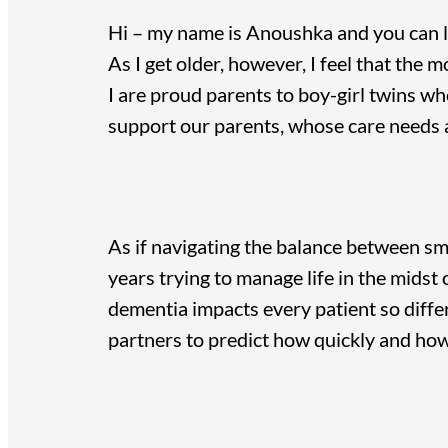
Hi – my name is Anoushka and you can
As I get older, however, I feel that the
I are proud parents to boy-girl twins wh
support our parents, whose care needs a
As if navigating the balance between sm
years trying to manage life in the midst 
dementia impacts every patient so differ
partners to predict how quickly and ho