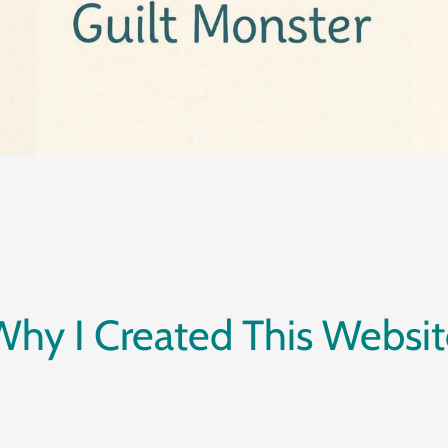
Why I Created This Websit