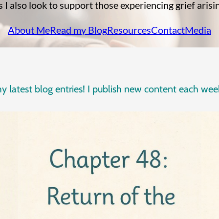
I also look to support those experiencing grief arisi
About Me
Read my Blog
Resources
Contact
Media
 my latest blog entries! I publish new content each w