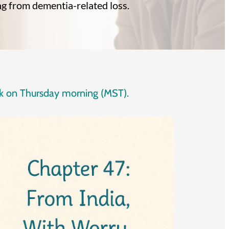
ng from dementia-related loss.
eek on Thursday morning (MST).