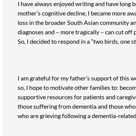
I have always enjoyed writing and have long b
mother’s cognitive decline, I became more aw
loss in the broader South Asian community an
diagnoses and – more tragically – can cut off 
So, I decided to respond in a “two birds, one 
I am grateful for my father’s support of this w
so, I hope to motivate other families to: beco
supportive resources for patients and caregiv
those suffering from dementia and those who c
who are grieving following a dementia-related