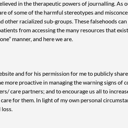
elieved in the therapeutic powers of journalling. As
are of some of the harmful stereotypes and misconce
d other racialized sub-groups. These falsehoods can 
patients from accessing the many resources that exist 
stone” manner, and here we are.
ebsite and for his permission for me to publicly share
me more proactive in managing the warning signs of co
ers/ care partners; and to encourage us all to incre
are for them. In light of my own personal circumstan
 loss.