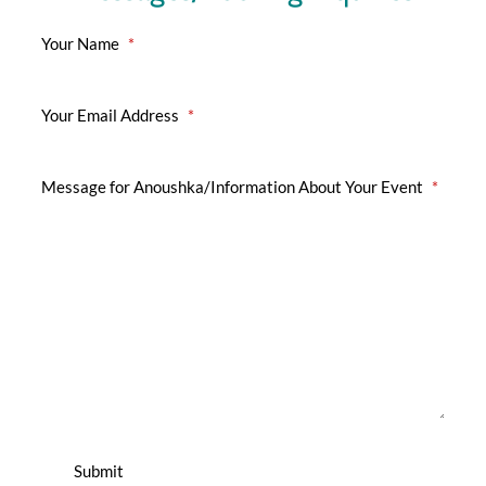
Your Name
*
Your Email Address
*
Message for Anoushka/Information About Your Event
*
Submit