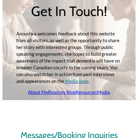
Get In Touch!
Anoushka welcomes feedback about this website
from all visitors, as well as the opportunity to share
her story with interested groups. Through public
speaking engagements, she hopes to build greater
awareness of the impact that dementia will have on
broader Canadian society in the coming years. You
can also watch her in action from past interviews
and appearances on the
Media page
.
About Me
Read my Blog
Resources
Media
Messages/Booking Inquiries