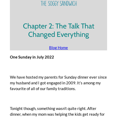
Chapter 2: The Talk That
Changed Everything
Blog Home
One Sunday in July 2022
We have hosted my parents for Sunday dinner ever since
my husband and I got engaged in 2009. It’s among my
favourite of all of our family traditions.
Tonight though, something wasn’t quite right. After
dinner, when my mom was helping the kids get ready for