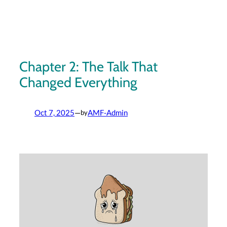
Skip
to
content
Chapter 2: The Talk That
Changed Everything
Oct 7, 2025
—
AMF-Admin
by