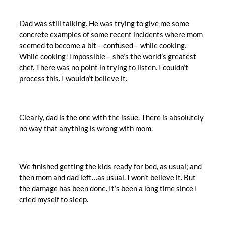
Dad was still talking. He was trying to give me some
concrete examples of some recent incidents where mom
seemed to become a bit – confused – while cooking.
While cooking! Impossible – she’s the world’s greatest
chef. There was no point in trying to listen. I couldn’t
process this. I wouldn’t believe it.
Clearly, dad is the one with the issue. There is absolutely
no way that anything is wrong with mom.
We finished getting the kids ready for bed, as usual; and
then mom and dad left…as usual. I won’t believe it. But
the damage has been done. It’s been a long time since I
cried myself to sleep.