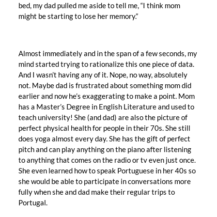
bed, my dad pulled me aside to tell me, “I think mom
might be starting to lose her memory.”
Almost immediately and in the span of a few seconds, my
mind started trying to rationalize this one piece of data.
And I wasn’t having any of it. Nope, no way, absolutely
not. Maybe dad is frustrated about something mom did
earlier and now he’s exaggerating to make a point. Mom
has a Master’s Degree in English Literature and used to
teach university! She (and dad) are also the picture of
perfect physical health for people in their 70s. She still
does yoga almost every day. She has the gift of perfect
pitch and can play anything on the piano after listening
to anything that comes on the radio or tv even just once.
She even learned how to speak Portuguese in her 40s so
she would be able to participate in conversations more
fully when she and dad make their regular trips to
Portugal.