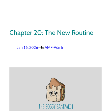
Skip
to
content
Chapter 20: The New Routine
Jan 16, 2026
—
AMF-Admin
by