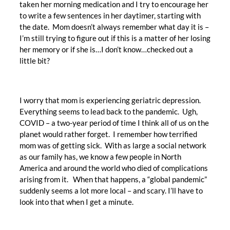
taken her morning medication and I try to encourage her
to write a few sentences in her daytimer, starting with
the date. Mom doesn’t always remember what day it is –
I’m still trying to figure out if this is a matter of her losing
her memory or if she is…I don’t know…checked out a
little bit?
I worry that mom is experiencing geriatric depression.
Everything seems to lead back to the pandemic. Ugh,
COVID – a two-year period of time I think all of us on the
planet would rather forget. I remember how terrified
mom was of getting sick. With as large a social network
as our family has, we know a few people in North
America and around the world who died of complications
arising from it. When that happens, a “global pandemic”
suddenly seems a lot more local – and scary. I’ll have to
look into that when I get a minute.