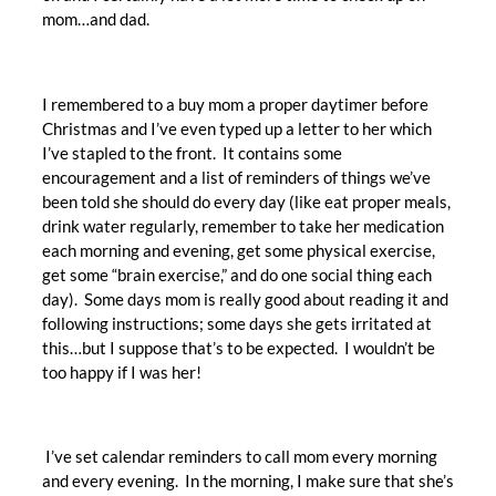
mom…and dad.
I remembered to a buy mom a proper daytimer before
Christmas and I’ve even typed up a letter to her which
I’ve stapled to the front. It contains some
encouragement and a list of reminders of things we’ve
been told she should do every day (like eat proper meals,
drink water regularly, remember to take her medication
each morning and evening, get some physical exercise,
get some “brain exercise,” and do one social thing each
day). Some days mom is really good about reading it and
following instructions; some days she gets irritated at
this…but I suppose that’s to be expected. I wouldn’t be
too happy if I was her!
I’ve set calendar reminders to call mom every morning
and every evening. In the morning, I make sure that she’s