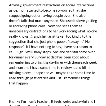
Anyway, government restrictions on social interactions
aside, mom started to become so worried that she
stopped going out or having people over. She also
doesn’t talk that much anymore. She used to love getting
or receiving phone calls. Now, she sees them as
unnecessary distractions to her work (doing what, no one
really knows…), and she hasn’t taken too kindly to the
suggestion that she just phone people “to say hi.” Her
response? If I have nothing to say, I have no reason to
call. Sigh. Well, baby steps. She and dad still come over
for dinner every Sunday so dad has been good about
remembering to bring the daytimer with them each week
and mom and I have some time to review it and fill in
missing pieces. I hope she will maybe take some time to
read through past entries and just…remember things
that happen.
It’s like I’m mom’s teacher. It feels weird and awful and I