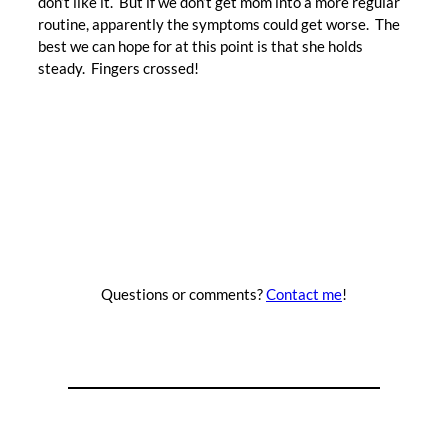
don’t like it. But if we don’t get mom into a more regular
routine, apparently the symptoms could get worse. The
best we can hope for at this point is that she holds
steady. Fingers crossed!
Questions or comments?
Contact me
!