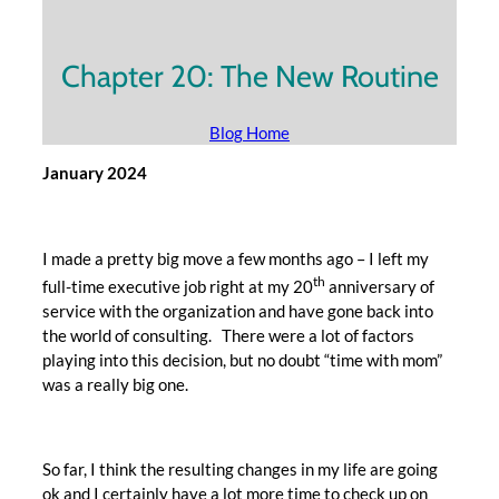
Chapter 20: The New Routine
Blog Home
January 2024
I made a pretty big move a few months ago – I left my
th
full-time executive job right at my 20
anniversary of
service with the organization and have gone back into
the world of consulting. There were a lot of factors
playing into this decision, but no doubt “time with mom”
was a really big one.
So far, I think the resulting changes in my life are going
ok and I certainly have a lot more time to check up on