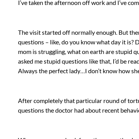
I’ve taken the afternoon off work and I’ve c
The visit started off normally enough. But the
questions – like, do you know what day it is? 
mom is struggling, what on earth are stupid qu
asked me stupid questions like that, I’d be re
Always the perfect lady…I don’t know how she
After completely that particular round of tor
questions the doctor had about recent behaviours