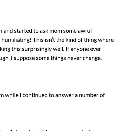
e in and started to ask mom some awful
humiliating! This isn’t the kind of thing where
ng this surprisingly well. If anyone ever
hough. I suppose some things never change.
oom while I continued to answer a number of