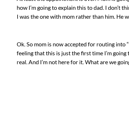
how I’m going to explain this to dad. I don’t t
I was the one with mom rather than him. He wo
Ok. So mom is now accepted for routing into “
feeling that this is just the first time I’m goi
real. And I’m not here for it. What are we goin