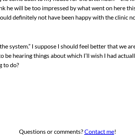
hink he will be too impressed by what went on here this
uld definitely not have been happy with the clinic n
the system.” I suppose I should feel better that we 
ng to be hearing things about which I’ll wish I had actu
g to do?
Questions or comments?
Contact me
!