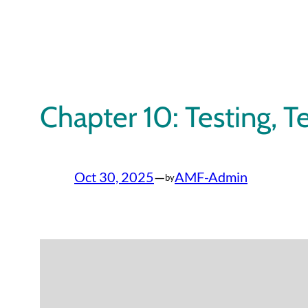
Skip
to
content
Chapter 10: Testing, T
Oct 30, 2025
—
AMF-Admin
by