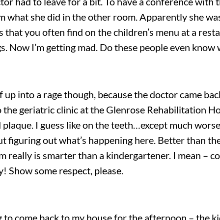
had to leave for a bit. To have a conference with the
m what she did in the other room. Apparently she was 
 that you often find on the children’s menu at a rest
ngs. Now I’m getting mad. Do these people even know 
lf up into a rage though, because the doctor came bac
o the geriatric clinic at the Glenrose Rehabilitation 
plaque. I guess like on the teeth…except much worse. 
t figuring out what’s happening here. Better than the
 really is smarter than a kindergartener. I mean – c
ty! Show some respect, please.
g to come back to my house for the afternoon – the k