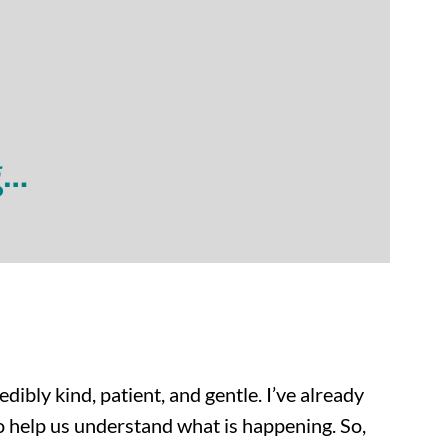
g…
dibly kind, patient, and gentle. I’ve already
o help us understand what is happening. So,