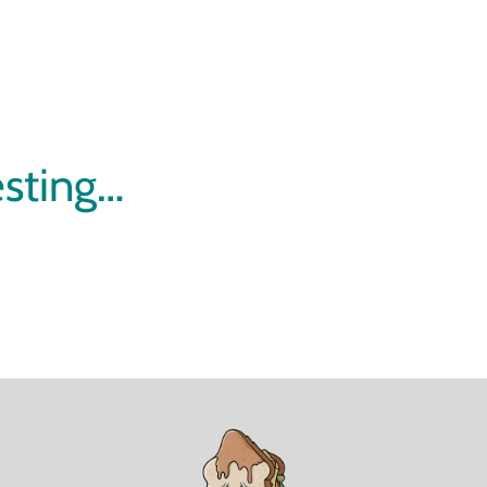
esting…