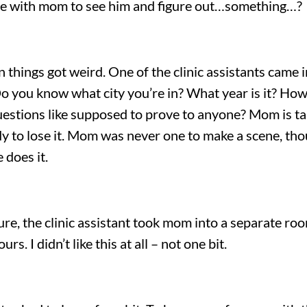
ome with mom to see him and figure out…something…?
n things got weird. One of the clinic assistants cam
Do you know what city you’re in? What year is it? How 
estions like supposed to prove to anyone? Mom is taki
ady to lose it. Mom was never one to make a scene, t
 does it.
ture, the clinic assistant took mom into a separate r
. I didn’t like this at all – not one bit.