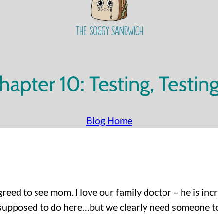
hapter 10: Testing, Testin
Blog Home
reed to see mom. I love our family doctor – he is incre
e supposed to do here…but we clearly need someone t