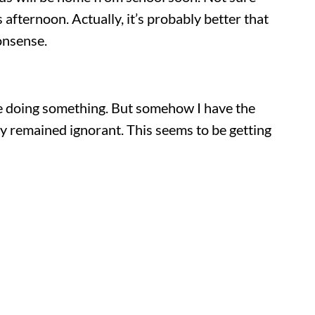
 afternoon. Actually, it’s probably better that
onsense.
are doing something. But somehow I have the
ally remained ignorant. This seems to be getting