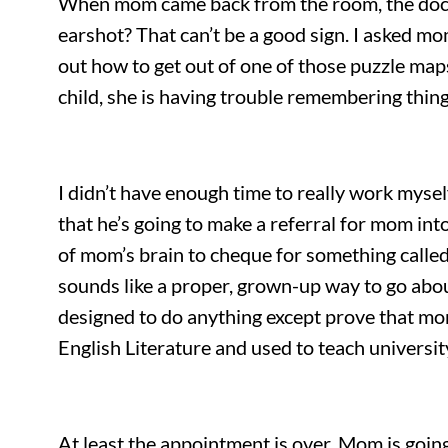
When mom came back from the room, the doctor 
earshot? That can’t be a good sign. I asked mo
out how to get out of one of those puzzle maps
child, she is having trouble remembering thi
I didn’t have enough time to really work myse
that he’s going to make a referral for mom int
of mom’s brain to cheque for something called 
sounds like a proper, grown-up way to go abou
designed to do anything except prove that mom
English Literature and used to teach universi
At least the appointment is over. Mom is goin