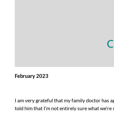
C
February 2023
I am very grateful that my family doctor has ag
told him that I’m not entirely sure what we’r