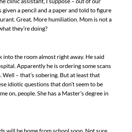
 clinic assistant, I suppose – out of our
given a pencil and a paper and told to figure
aurant. Great. More humiliation. Mom is not a
what they’re doing?
k into the room almost right away. He said
Hospital. Apparently he is ordering some scans
Well – that’s sobering. But at least that
se idiotic questions that don’t seem to be
ome on, people. She has a Master’s degree in
ids will be home from school soon. Not sure