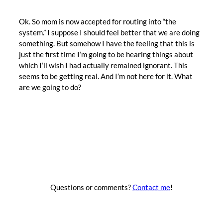
Ok. So mom is now accepted for routing into “the
system.” I suppose I should feel better that we are doing
something. But somehow I have the feeling that this is
just the first time I’m going to be hearing things about
which I’ll wish I had actually remained ignorant. This
seems to be getting real. And I’m not here for it. What
are we going to do?
Questions or comments?
Contact me
!