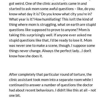
got weird. One of the clinic assistants came in and
started to ask mom some awful questions – like, do you
know what day it is? Do you know what city you’re in?
What year is it? How humiliating! This isn’t the kind of
thing where mom is struggling, what on earth are stupid
questions like supposed to prove to anyone? Mom is
taking this surprisingly well. If anyone ever asked me
stupid questions like that, I’d be ready to lose it. Mom
was never one to make a scene, though. I suppose some
things never change. Always the perfect lady…I don’t
know how she does it.
After completely that particular round of torture, the
clinic assistant took mom into a separate room while I
continued to answer a number of questions the doctor
had about recent behaviours. I didn’t like this at all – not
one bit.