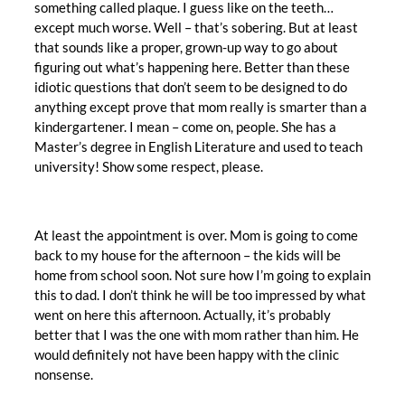
something called plaque. I guess like on the teeth…
except much worse. Well – that’s sobering. But at least
that sounds like a proper, grown-up way to go about
figuring out what’s happening here. Better than these
idiotic questions that don’t seem to be designed to do
anything except prove that mom really is smarter than a
kindergartener. I mean – come on, people. She has a
Master’s degree in English Literature and used to teach
university! Show some respect, please.
At least the appointment is over. Mom is going to come
back to my house for the afternoon – the kids will be
home from school soon. Not sure how I’m going to explain
this to dad. I don’t think he will be too impressed by what
went on here this afternoon. Actually, it’s probably
better that I was the one with mom rather than him. He
would definitely not have been happy with the clinic
nonsense.