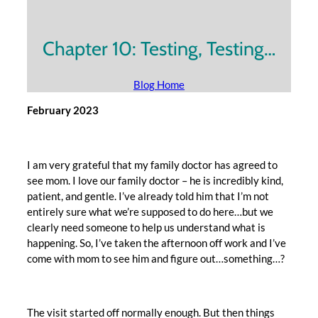
Chapter 10: Testing, Testing…
Blog Home
February 2023
I am very grateful that my family doctor has agreed to
see mom. I love our family doctor – he is incredibly kind,
patient, and gentle. I’ve already told him that I’m not
entirely sure what we’re supposed to do here…but we
clearly need someone to help us understand what is
happening. So, I’ve taken the afternoon off work and I’ve
come with mom to see him and figure out…something…?
The visit started off normally enough. But then things