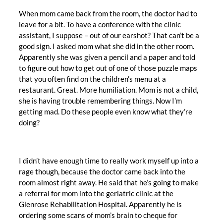
When mom came back from the room, the doctor had to
leave for a bit. To have a conference with the clinic
assistant, I suppose – out of our earshot? That can’t be a
good sign. I asked mom what she did in the other room.
Apparently she was given a pencil and a paper and told
to figure out how to get out of one of those puzzle maps
that you often find on the children’s menu at a
restaurant. Great. More humiliation. Mom is not a child,
she is having trouble remembering things. Now I’m
getting mad. Do these people even know what they’re
doing?
I didn’t have enough time to really work myself up into a
rage though, because the doctor came back into the
room almost right away. He said that he’s going to make
a referral for mom into the geriatric clinic at the
Glenrose Rehabilitation Hospital. Apparently he is
ordering some scans of mom’s brain to cheque for