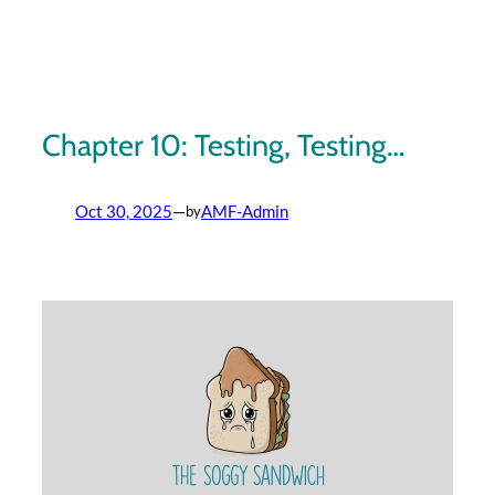
Skip
to
content
Chapter 10: Testing, Testing…
Oct 30, 2025
—
AMF-Admin
by