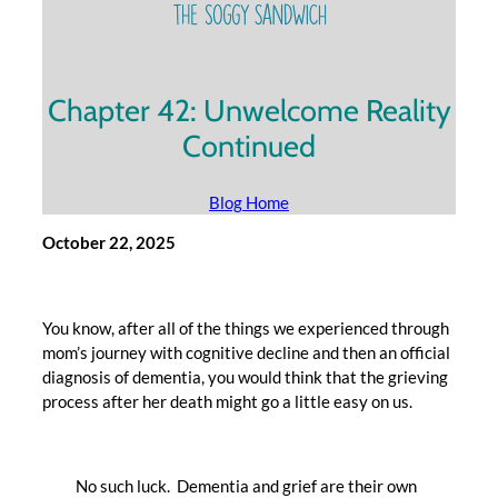
Chapter 42: Unwelcome Reality
Continued
Blog Home
October 22, 2025
You know, after all of the things we experienced through
mom’s journey with cognitive decline and then an official
diagnosis of dementia, you would think that the grieving
process after her death might go a little easy on us.
No such luck. Dementia and grief are their own