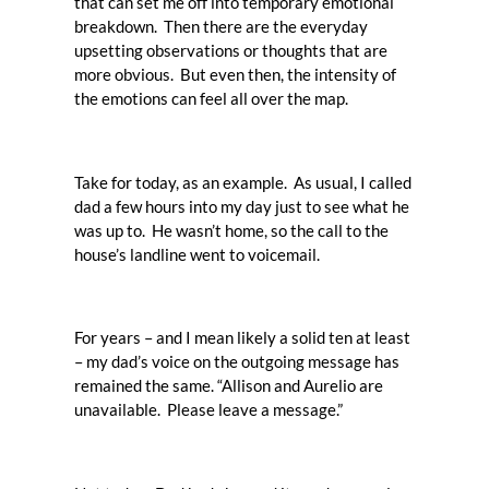
that can set me off into temporary emotional
breakdown. Then there are the everyday
upsetting observations or thoughts that are
more obvious. But even then, the intensity of
the emotions can feel all over the map.
Take for today, as an example. As usual, I called
dad a few hours into my day just to see what he
was up to. He wasn’t home, so the call to the
house’s landline went to voicemail.
For years – and I mean likely a solid ten at least
– my dad’s voice on the outgoing message has
remained the same. “Allison and Aurelio are
unavailable. Please leave a message.”