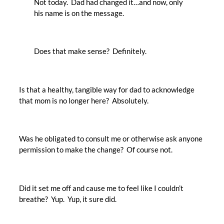
Not today. Dad had changed it…and now, only
his name is on the message.
Does that make sense? Definitely.
Is that a healthy, tangible way for dad to acknowledge
that mom is no longer here? Absolutely.
Was he obligated to consult me or otherwise ask anyone
permission to make the change? Of course not.
Did it set me off and cause me to feel like I couldn’t
breathe? Yup. Yup, it sure did.