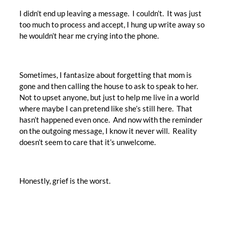
I didn’t end up leaving a message. I couldn’t. It was just
too much to process and accept, I hung up write away so
he wouldn’t hear me crying into the phone.
Sometimes, I fantasize about forgetting that mom is
gone and then calling the house to ask to speak to her.
Not to upset anyone, but just to help me live in a world
where maybe I can pretend like she’s still here. That
hasn’t happened even once. And now with the reminder
on the outgoing message, I know it never will. Reality
doesn’t seem to care that it’s unwelcome.
Honestly, grief is the worst.