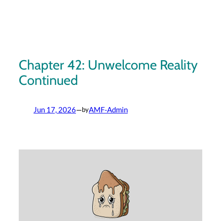
Skip
to
content
Chapter 42: Unwelcome Reality
Continued
Jun 17, 2026
—
AMF-Admin
by