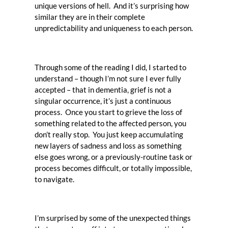
unique versions of hell. And it’s surprising how
similar they are in their complete
unpredictability and uniqueness to each person.
Through some of the reading I did, I started to
understand – though I’m not sure I ever fully
accepted – that in dementia, grief is not a
singular occurrence, it’s just a continuous
process. Once you start to grieve the loss of
something related to the affected person, you
don’t really stop. You just keep accumulating
new layers of sadness and loss as something
else goes wrong, or a previously-routine task or
process becomes difficult, or totally impossible,
to navigate.
I’m surprised by some of the unexpected things